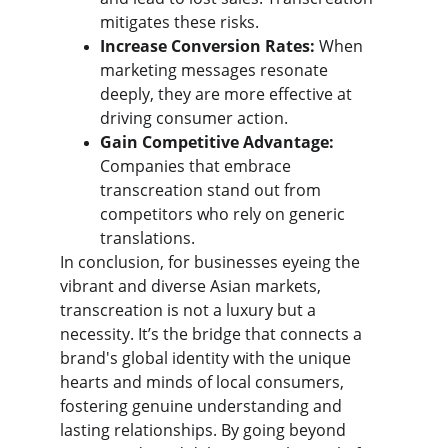
mitigates these risks.
Increase Conversion Rates:
 When 
marketing messages resonate 
deeply, they are more effective at 
driving consumer action.
Gain Competitive Advantage:
Companies that embrace 
transcreation stand out from 
competitors who rely on generic 
translations.
​In conclusion, for businesses eyeing the 
vibrant and diverse Asian markets, 
transcreation is not a luxury but a 
necessity. It’s the bridge that connects a 
brand's global identity with the unique 
hearts and minds of local consumers, 
fostering genuine understanding and 
lasting relationships. By going beyond 