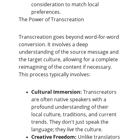
consideration to match local 
preferences.
​The Power of Transcreation
​Transcreation goes beyond word-for-word 
conversion. It involves a deep 
understanding of the source message and 
the target culture, allowing for a complete 
reimagining of the content if necessary. 
This process typically involves:
Cultural Immersion:
 Transcreators 
are often native speakers with a 
profound understanding of their 
local culture, traditions, and current 
trends. They don't just speak the 
language; they 
live
 the culture.
Creative Freedom:
 Unlike translators 