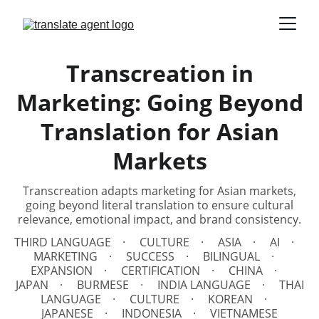
Transcreation in
Marketing: Going Beyond
Translation for Asian
Markets
Transcreation adapts marketing for Asian markets,
going beyond literal translation to ensure cultural
relevance, emotional impact, and brand consistency.
THIRD LANGUAGE
CULTURE
ASIA
AI
MARKETING
SUCCESS
BILINGUAL
EXPANSION
CERTIFICATION
CHINA
JAPAN
BURMESE
INDIA LANGUAGE
THAI
LANGUAGE
CULTURE
KOREAN
JAPANESE
INDONESIA
VIETNAMESE