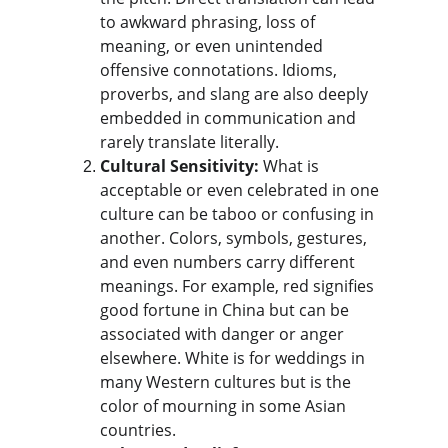
to awkward phrasing, loss of 
meaning, or even unintended 
offensive connotations. Idioms, 
proverbs, and slang are also deeply 
embedded in communication and 
rarely translate literally.
Cultural Sensitivity:
 What is 
acceptable or even celebrated in one 
culture can be taboo or confusing in 
another. Colors, symbols, gestures, 
and even numbers carry different 
meanings. For example, red signifies 
good fortune in China but can be 
associated with danger or anger 
elsewhere. White is for weddings in 
many Western cultures but is the 
color of mourning in some Asian 
countries.