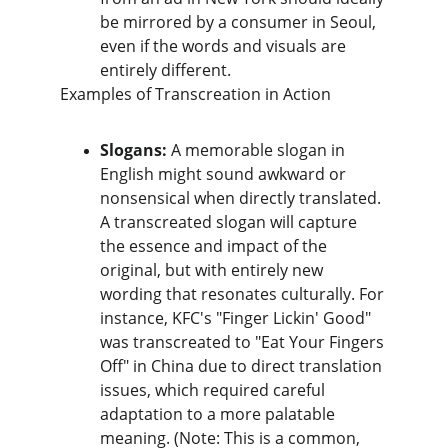
be mirrored by a consumer in Seoul, 
even if the words and visuals are 
entirely different.
​Examples of Transcreation in Action
Slogans:
 A memorable slogan in 
English might sound awkward or 
nonsensical when directly translated. 
A transcreated slogan will capture 
the essence and impact of the 
original, but with entirely new 
wording that resonates culturally. For 
instance, KFC's "Finger Lickin' Good" 
was transcreated to "Eat Your Fingers 
Off" in China due to direct translation 
issues, which required careful 
adaptation to a more palatable 
meaning. (Note: This is a common, 