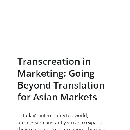
Transcreation in 
Marketing: Going 
Beyond Translation 
for Asian Markets
​In today's interconnected world, 
businesses constantly strive to expand 
their reach across international borders. 