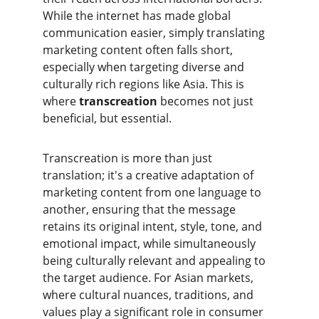
While the internet has made global 
communication easier, simply translating 
marketing content often falls short, 
especially when targeting diverse and 
culturally rich regions like Asia. This is 
where 
transcreation
 becomes not just 
beneficial, but essential.
​Transcreation is more than just 
translation; it's a creative adaptation of 
marketing content from one language to 
another, ensuring that the message 
retains its original intent, style, tone, and 
emotional impact, while simultaneously 
being culturally relevant and appealing to 
the target audience. For Asian markets, 
where cultural nuances, traditions, and 
values play a significant role in consumer 