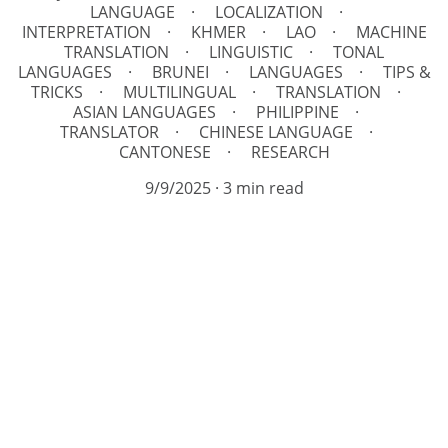
LANGUAGE
LOCALIZATION
INTERPRETATION
KHMER
LAO
MACHINE
TRANSLATION
LINGUISTIC
TONAL
LANGUAGES
BRUNEI
LANGUAGES
TIPS &
TRICKS
MULTILINGUAL
TRANSLATION
ASIAN LANGUAGES
PHILIPPINE
TRANSLATOR
CHINESE LANGUAGE
CANTONESE
RESEARCH
9/9/2025
3 min read