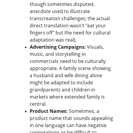
though sometimes disputed, 
anecdote used to illustrate 
transcreation challenges; the actual 
direct translation wasn't "eat your 
fingers off" but the need for cultural 
adaptation was real).
Advertising Campaigns:
 Visuals, 
music, and storytelling in 
commercials need to be culturally 
appropriate. A family scene showing 
a husband and wife dining alone 
might be adapted to include 
grandparents and children in 
markets where extended family is 
central.
Product Names:
 Sometimes, a 
product name that sounds appealing 
in one language can have negative 
connotations or be difficult to 