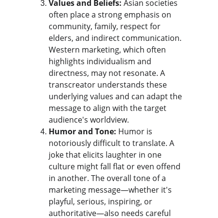
Values and Beliefs:
 Asian societies 
often place a strong emphasis on 
community, family, respect for 
elders, and indirect communication. 
Western marketing, which often 
highlights individualism and 
directness, may not resonate. A 
transcreator understands these 
underlying values and can adapt the 
message to align with the target 
audience's worldview.
Humor and Tone:
 Humor is 
notoriously difficult to translate. A 
joke that elicits laughter in one 
culture might fall flat or even offend 
in another. The overall tone of a 
marketing message—whether it's 
playful, serious, inspiring, or 
authoritative—also needs careful 