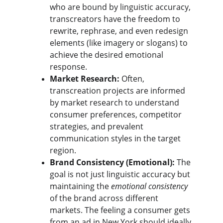
who are bound by linguistic accuracy, 
transcreators have the freedom to 
rewrite, rephrase, and even redesign 
elements (like imagery or slogans) to 
achieve the desired emotional 
response.
Market Research:
 Often, 
transcreation projects are informed 
by market research to understand 
consumer preferences, competitor 
strategies, and prevalent 
communication styles in the target 
region.
Brand Consistency (Emotional):
 The 
goal is not just linguistic accuracy but 
maintaining the 
emotional consistency
of the brand across different 
markets. The feeling a consumer gets 
from an ad in New York should ideally 