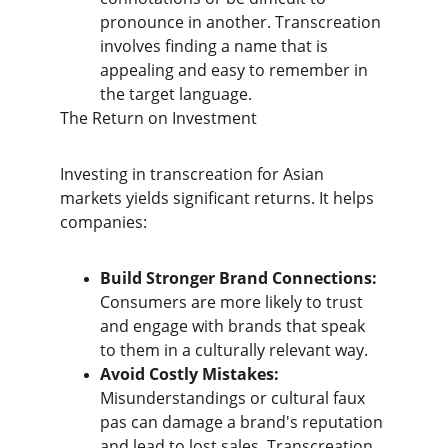
pronounce in another. Transcreation 
involves finding a name that is 
appealing and easy to remember in 
the target language.
​The Return on Investment
​Investing in transcreation for Asian 
markets yields significant returns. It helps 
companies:
Build Stronger Brand Connections:
Consumers are more likely to trust 
and engage with brands that speak 
to them in a culturally relevant way.
Avoid Costly Mistakes:
Misunderstandings or cultural faux 
pas can damage a brand's reputation 
and lead to lost sales. Transcreation 