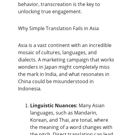
behavior, transcreation is the key to 
unlocking true engagement.
​Why Simple Translation Fails in Asia
​Asia is a vast continent with an incredible 
mosaic of cultures, languages, and 
dialects. A marketing campaign that works 
wonders in Japan might completely miss 
the mark in India, and what resonates in 
China could be misunderstood in 
Indonesia.
Linguistic Nuances:
 Many Asian 
languages, such as Mandarin, 
Korean, and Thai, are tonal, where 
the meaning of a word changes with 
the pitch. Direct translation can lead 