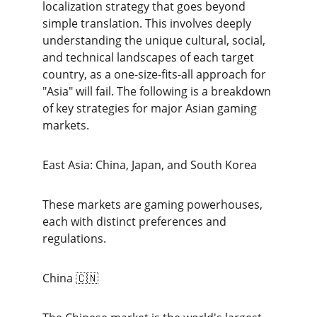
localization strategy that goes beyond 
simple translation. This involves deeply 
understanding the unique cultural, social, 
and technical landscapes of each target 
country, as a one-size-fits-all approach for 
"Asia" will fail. The following is a breakdown 
of key strategies for major Asian gaming 
markets.
East Asia: China, Japan, and South Korea
These markets are gaming powerhouses, 
each with distinct preferences and 
regulations.
China 🇨🇳