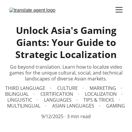
Unlock Asia's Gaming
Giants: Your Guide to
Strategic Localization
Go beyond translation. Learn how to localize video
games for the unique cultural, social, and technical
landscapes of diverse Asian markets.
THIRD LANGUAGE
CULTURE
MARKETING
BILINGUAL
CERTIFICATION
LOCALIZATION
LINGUISTIC
LANGUAGES
TIPS & TRICKS
MULTILINGUAL
ASIAN LANGUAGES
GAMING
9/12/2025
3 min read