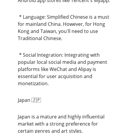
Android app stores like Tencent's Myapp.
 * Language: Simplified Chinese is a must 
for mainland China. However, for Hong 
Kong and Taiwan, you'll need to use 
Traditional Chinese.
 * Social Integration: Integrating with 
popular local social media and payment 
platforms like WeChat and Alipay is 
essential for user acquisition and 
monetization.
Japan 🇯🇵
Japan is a mature and highly influential 
market with a strong preference for 
certain genres and art styles.