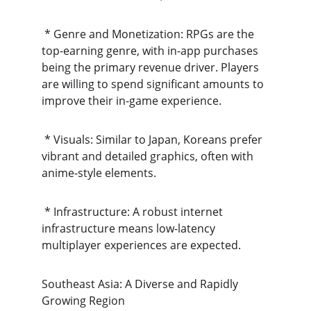
 * Genre and Monetization: RPGs are the 
top-earning genre, with in-app purchases 
being the primary revenue driver. Players 
are willing to spend significant amounts to 
improve their in-game experience.
 * Visuals: Similar to Japan, Koreans prefer 
vibrant and detailed graphics, often with 
anime-style elements.
 * Infrastructure: A robust internet 
infrastructure means low-latency 
multiplayer experiences are expected.
Southeast Asia: A Diverse and Rapidly 
Growing Region