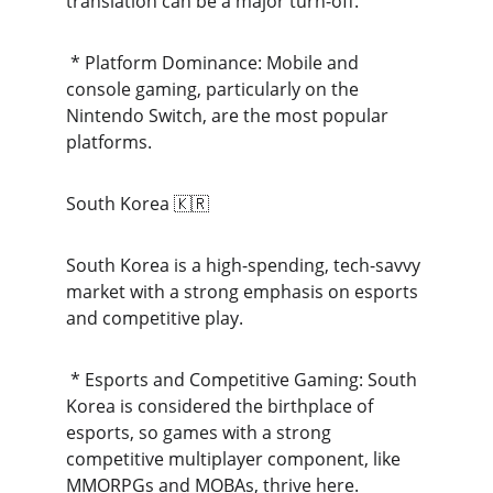
translation can be a major turn-off.
 * Platform Dominance: Mobile and 
console gaming, particularly on the 
Nintendo Switch, are the most popular 
platforms.
South Korea 🇰🇷
South Korea is a high-spending, tech-savvy 
market with a strong emphasis on esports 
and competitive play.
 * Esports and Competitive Gaming: South 
Korea is considered the birthplace of 
esports, so games with a strong 
competitive multiplayer component, like 
MMORPGs and MOBAs, thrive here.