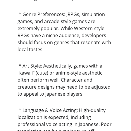
 * Genre Preferences: JRPGs, simulation 
games, and arcade-style games are 
extremely popular. While Western-style 
RPGs have a niche audience, developers 
should focus on genres that resonate with 
local tastes.
 * Art Style: Aesthetically, games with a 
"kawaii" (cute) or anime-style aesthetic 
often perform well. Character and 
creature designs may need to be adjusted 
to appeal to Japanese players.
 * Language & Voice Acting: High-quality 
localization is expected, including 
professional voice acting in Japanese. Poor 