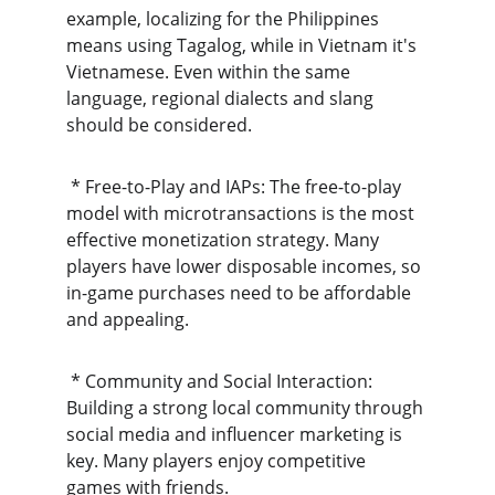
example, localizing for the Philippines 
means using Tagalog, while in Vietnam it's 
Vietnamese. Even within the same 
language, regional dialects and slang 
should be considered.
 * Free-to-Play and IAPs: The free-to-play 
model with microtransactions is the most 
effective monetization strategy. Many 
players have lower disposable incomes, so 
in-game purchases need to be affordable 
and appealing.
 * Community and Social Interaction: 
Building a strong local community through 
social media and influencer marketing is 
key. Many players enjoy competitive 
games with friends.