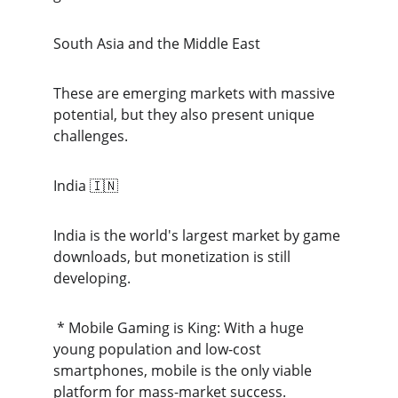
South Asia and the Middle East
These are emerging markets with massive 
potential, but they also present unique 
challenges.
India 🇮🇳
India is the world's largest market by game 
downloads, but monetization is still 
developing.
 * Mobile Gaming is King: With a huge 
young population and low-cost 
smartphones, mobile is the only viable 
platform for mass-market success.