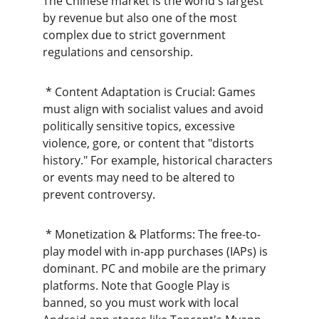
The Chinese market is the world's largest 
by revenue but also one of the most 
complex due to strict government 
regulations and censorship.
 * Content Adaptation is Crucial: Games 
must align with socialist values and avoid 
politically sensitive topics, excessive 
violence, gore, or content that "distorts 
history." For example, historical characters 
or events may need to be altered to 
prevent controversy.
 * Monetization & Platforms: The free-to-
play model with in-app purchases (IAPs) is 
dominant. PC and mobile are the primary 
platforms. Note that Google Play is 
banned, so you must work with local 