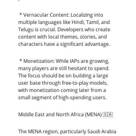
 * Vernacular Content: Localizing into 
multiple languages like Hindi, Tamil, and 
Telugu is crucial. Developers who create 
content with local themes, stories, and 
characters have a significant advantage.
 * Monetization: While IAPs are growing, 
many players are still hesitant to spend. 
The focus should be on building a large 
user base through free-to-play models, 
with monetization coming later from a 
small segment of high-spending users.
Middle East and North Africa (MENA) 🇸🇦
The MENA region, particularly Saudi Arabia 