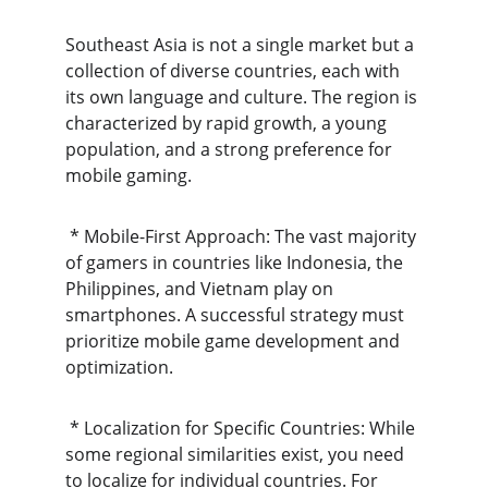
Southeast Asia is not a single market but a 
collection of diverse countries, each with 
its own language and culture. The region is 
characterized by rapid growth, a young 
population, and a strong preference for 
mobile gaming.
 * Mobile-First Approach: The vast majority 
of gamers in countries like Indonesia, the 
Philippines, and Vietnam play on 
smartphones. A successful strategy must 
prioritize mobile game development and 
optimization.
 * Localization for Specific Countries: While 
some regional similarities exist, you need 
to localize for individual countries. For 