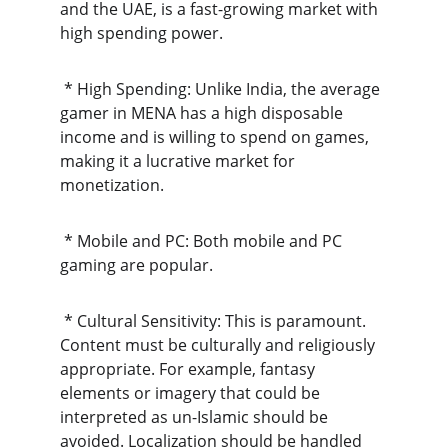
and the UAE, is a fast-growing market with 
high spending power.
 * High Spending: Unlike India, the average 
gamer in MENA has a high disposable 
income and is willing to spend on games, 
making it a lucrative market for 
monetization.
 * Mobile and PC: Both mobile and PC 
gaming are popular.
 * Cultural Sensitivity: This is paramount. 
Content must be culturally and religiously 
appropriate. For example, fantasy 
elements or imagery that could be 
interpreted as un-Islamic should be 
avoided. Localization should be handled 