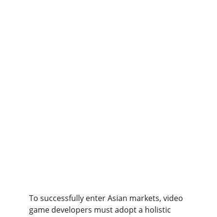
To successfully enter Asian markets, video 
game developers must adopt a holistic 